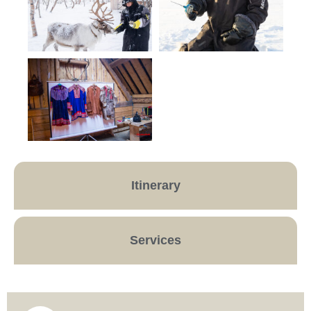
Itinerary
Services