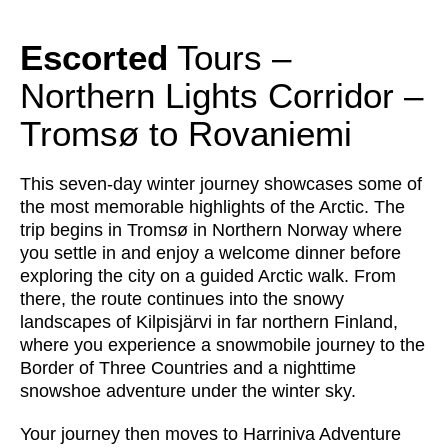
Escorted
Tours –
Northern Lights Corridor –
Tromsø to Rovaniemi
This seven‑day winter journey showcases some of
the most memorable highlights of the Arctic. The
trip begins in Tromsø in Northern Norway where
you settle in and enjoy a welcome dinner before
exploring the city on a guided Arctic walk. From
there, the route continues into the snowy
landscapes of Kilpisjärvi in far northern Finland,
where you experience a snowmobile journey to the
Border of Three Countries and a nighttime
snowshoe adventure under the winter sky.
Your journey then moves to Harriniva Adventure