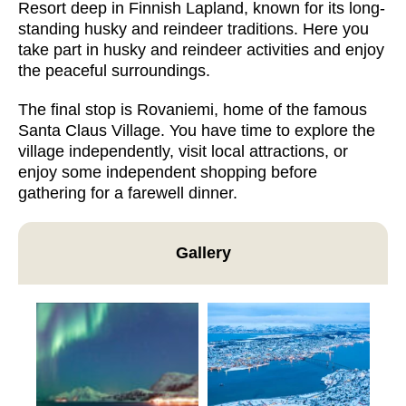
Resort deep in Finnish Lapland, known for its long-
standing husky and reindeer traditions. Here you
take part in husky and reindeer activities and enjoy
the peaceful surroundings.
The final stop is Rovaniemi, home of the famous
Santa Claus Village. You have time to explore the
village independently, visit local attractions, or
enjoy some independent shopping before
gathering for a farewell dinner.
Gallery