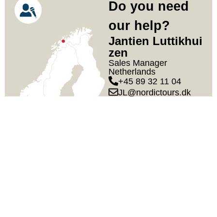
Do you need
our help?
Jantien Luttikhui
Zen
Sales Manager
Netherlands
+45 89 32 11 04
JL@nordictours.dk
Our Team
DURATION
7 days / 6 nights
TRAVEL DATES
Guaranteed departures
January – March