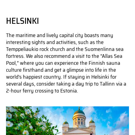
HELSINKI
The maritime and lively capital city boasts many
interesting sights and activities, such as the
Temppeliaukio rock church and the Suomenlinna sea
fortress. We also recommend a visit to the “Allas Sea
Pool,” where you can experience the Finnish sauna
culture firsthand and get a glimpse into life in the
world's happiest country. If staying in Helsinki for
several days, consider taking a day trip to Tallinn via a
2-hour ferry crossing to Estonia.