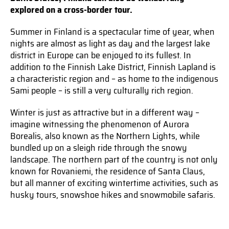
explored on a cross-border tour.
Summer in Finland is a spectacular time of year, when
nights are almost as light as day and the largest lake
district in Europe can be enjoyed to its fullest. In
addition to the Finnish Lake District, Finnish Lapland is
a characteristic region and – as home to the indigenous
Sami people – is still a very culturally rich region.
Winter is just as attractive but in a different way –
imagine witnessing the phenomenon of Aurora
Borealis, also known as the Northern Lights, while
bundled up on a sleigh ride through the snowy
landscape. The northern part of the country is not only
known for Rovaniemi, the residence of Santa Claus,
but all manner of exciting wintertime activities, such as
husky tours, snowshoe hikes and snowmobile safaris.