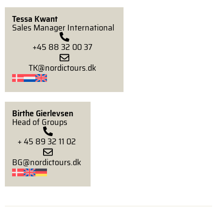
Tessa Kwant
Sales Manager International
+45 88 32 00 37
TK@nordictours.dk
Birthe Gierlevsen
Head of Groups
+ 45 89 32 11 02
BG@nordictours.dk