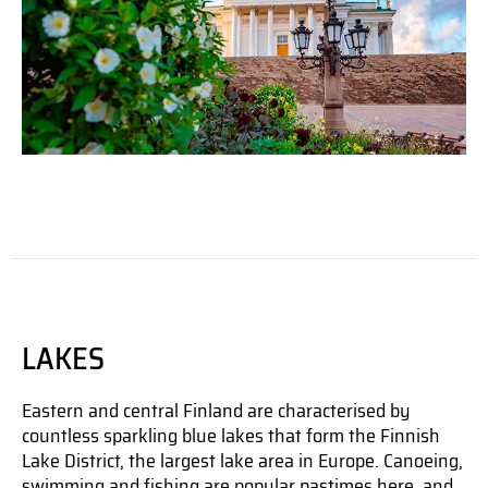
LAKES
Eastern and central Finland are characterised by
countless sparkling blue lakes that form the Finnish
Lake District, the largest lake area in Europe. Canoeing,
swimming and fishing are popular pastimes here, and