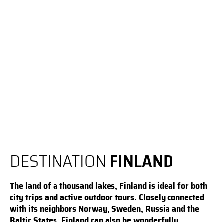
DESTINATION
FINLAND
The land of a thousand lakes, Finland is ideal for both
city trips and active outdoor tours. Closely connected
with its neighbors Norway, Sweden, Russia and the
Baltic States, Finland can also be wonderfully