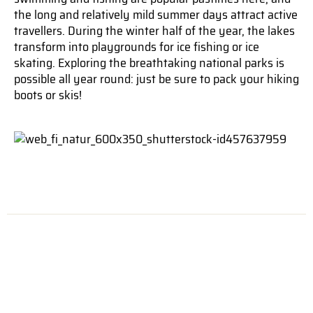
the long and relatively mild summer days attract active
travellers. During the winter half of the year, the lakes
transform into playgrounds for ice fishing or ice
skating. Exploring the breathtaking national parks is
possible all year round: just be sure to pack your hiking
boots or skis!
ARCTIC LAPLAND
Finnish Lapland, the area north of the Arctic Circle,